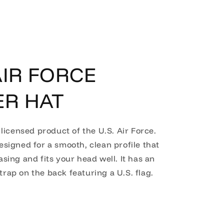
IR FORCE
ER HAT
y licensed product of the U.S. Air Force.
designed for a smooth, clean profile that
easing and fits your head well. It has an
trap on the back featuring a U.S. flag.