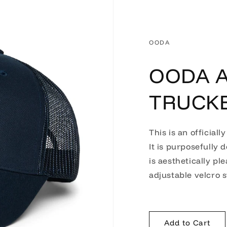
OODA
OODA A
TRUCK
This is an officiall
It is purposefully 
is aesthetically pl
adjustable velcro s
Add to Cart