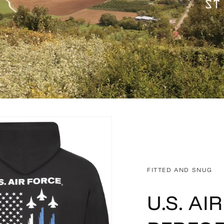
FITTED AND SNUG
U.S. AI