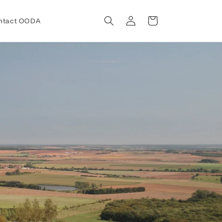
Log
Cart
ntact OODA
in