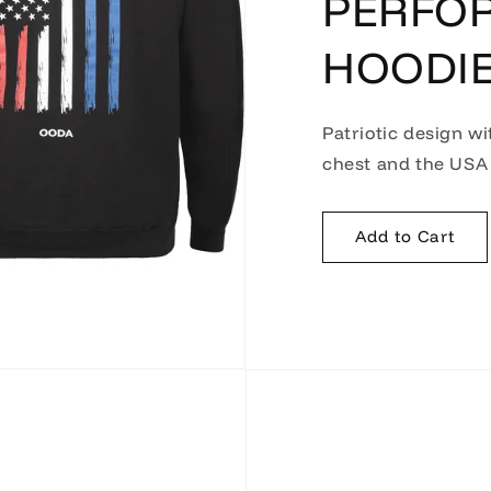
PERFO
HOODI
Patriotic design wi
chest and the USA 
Add to Cart