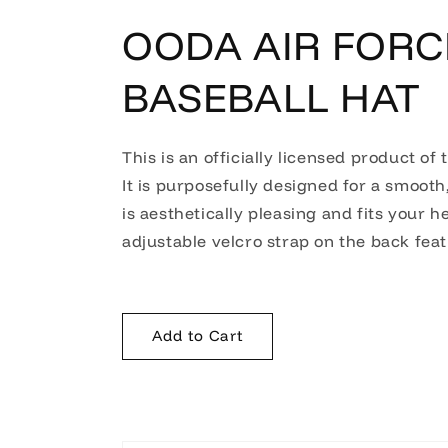
OODA AIR FORC
BASEBALL HAT
This is an officially licensed product of 
It is purposefully designed for a smooth,
is aesthetically pleasing and fits your he
adjustable velcro strap on the back featu
Add to Cart