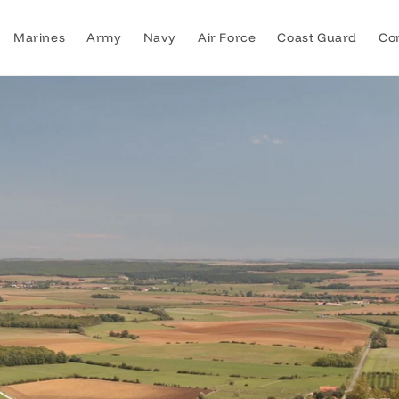
Marines
Army
Navy
Air Force
Coast Guard
Co