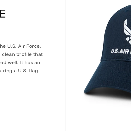
E
the U.S. Air Force.
 clean profile that
ad well. It has an
ring a U.S. flag.