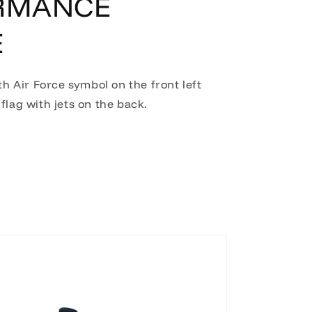
RMANCE
E
th Air Force symbol on the front left
flag with jets on the back.