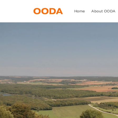
Skip to
content
Home
About OODA