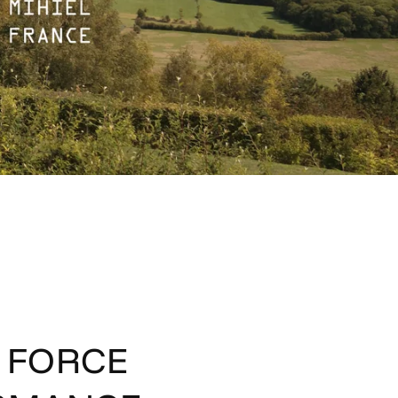
R FORCE