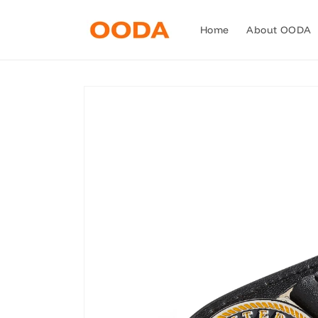
Skip to
content
Home
About OODA
Skip to
product
information