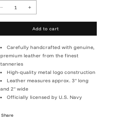
Decrease
Increase
quantity
quantity
for
for
OODA
OODA
Add to cart
United
United
States
States
Navy
Carefully handcrafted with genuine,
Navy
Leather
Leather
premium leather from the finest
Key
Key
tanneries
Chain
Chain
-
High-quality metal logo construction
-
Black
Black
Leather measures approx. 3" long
and 2" wide
Officially licensed by U.S. Navy
Share