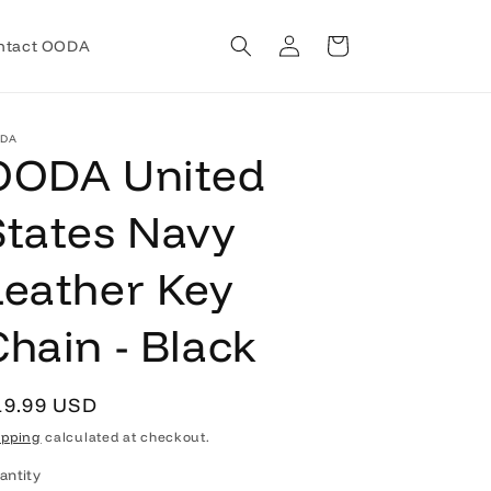
Log
Cart
ntact OODA
in
DA
OODA United
States Navy
Leather Key
Chain - Black
egular
19.99 USD
rice
ipping
calculated at checkout.
antity