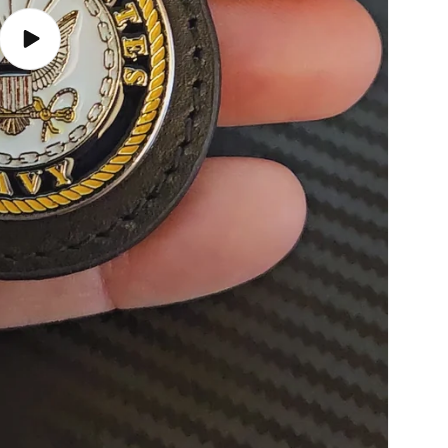
Play
video