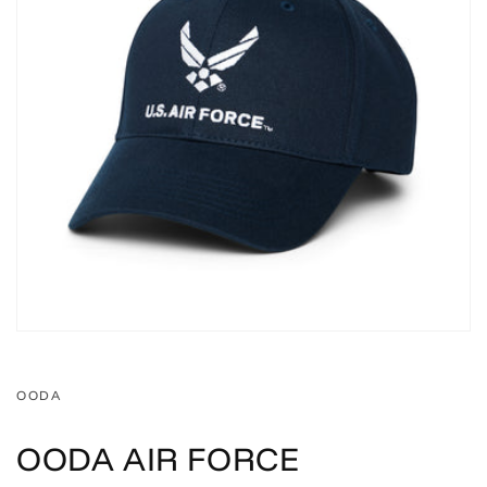
OODA
OODA AIR FORCE