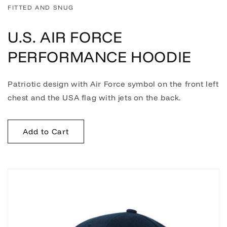
FITTED AND SNUG
U.S. AIR FORCE
PERFORMANCE HOODIE
Patriotic design with Air Force symbol on the front left
chest and the USA flag with jets on the back.
Add to Cart