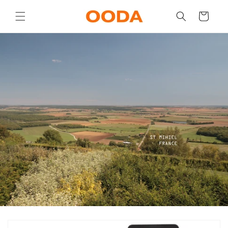
Skip to
content
Cart