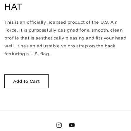
HAT
This is an officially licensed product of the U.S. Air
Force. It is purposefully designed for a smooth, clean
profile that is aesthetically pleasing and fits your head
well. It has an adjustable velcro strap on the back
featuring a U.S. flag.
Add to Cart
Instagram
YouTube