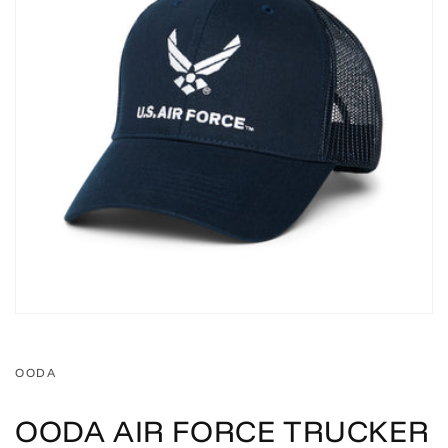
OODA
OODA AIR FORCE TRUCKER