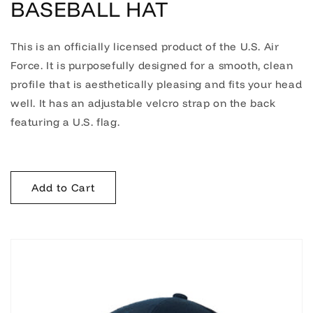
BASEBALL HAT
This is an officially licensed product of the U.S. Air
Force. It is purposefully designed for a smooth, clean
profile that is aesthetically pleasing and fits your head
well. It has an adjustable velcro strap on the back
featuring a U.S. flag.
Add to Cart