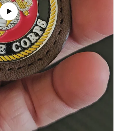
Play
video