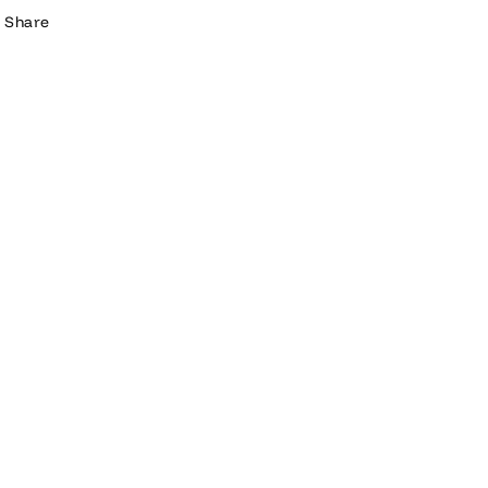
Share