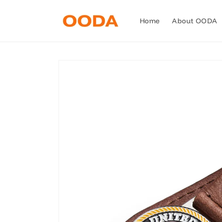
Skip to
content
Home
About OODA
Skip to
product
information