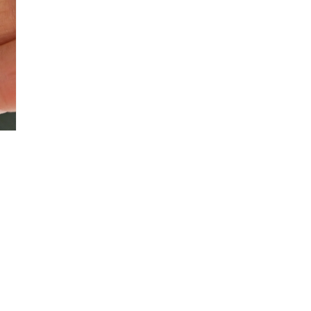
Instagram
YouTube