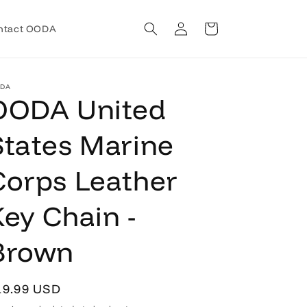
Log
Cart
ntact OODA
in
DA
OODA United
States Marine
Corps Leather
Key Chain -
Brown
egular
19.99 USD