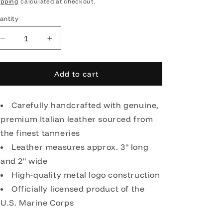
rice
ipping
calculated at checkout.
antity
Decrease
Increase
quantity
quantity
for
for
OODA
OODA
Add to cart
United
United
States
States
Marine
Carefully handcrafted with genuine,
Marine
Corps
Corps
premium Italian leather sourced from
Leather
Leather
the finest tanneries
Key
Key
Chain
Leather measures approx. 3" long
Chain
-
-
and 2" wide
Brown
Brown
High-quality metal logo construction
Officially licensed product of the
U.S. Marine Corps